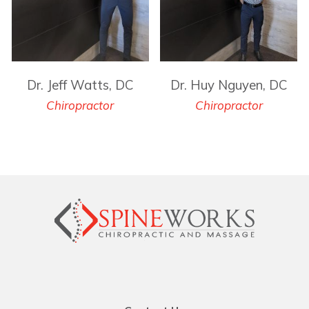
Dr. Jeff Watts, DC
Dr. Huy Nguyen, DC
Chiropractor
Chiropractor