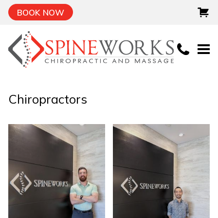
BOOK NOW
Chiropractors