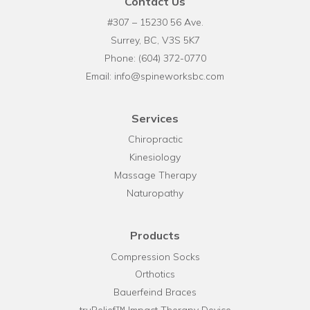
Contact Us
#307 – 15230 56 Ave.
Surrey, BC, V3S 5K7
Phone:
(604) 372-0770
Email:
info@spineworksbc.com
Services
Chiropractic
Kinesiology
Massage Therapy
Naturopathy
Products
Compression Socks
Orthotics
Bauerfeind Braces
truRelief™ Impact Therapy Device